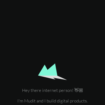
Hey there internet person! 👋🏼
I'm Mudit and I build digital products.