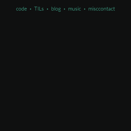
code
TILs
blog
music
misc
contact